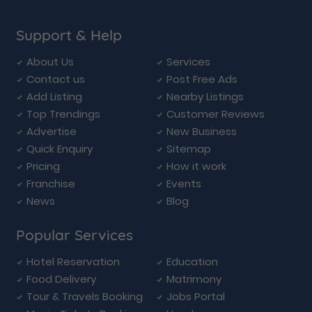
Support & Help
About Us
Services
Contact us
Post Free Ads
Add Listing
Nearby Listings
Top Trendings
Customer Reviews
Advertise
New Business
Quick Enquiry
Sitemap
Pricing
How it work
Franchise
Events
News
Blog
Popular Services
Hotel Reservation
Education
Food Delivery
Matrimony
Tour & Travels Booking
Jobs Portal