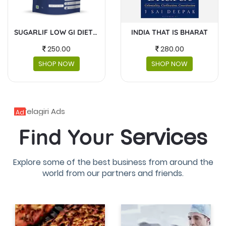
INDIA THAT IS BHARAT
MASKS AND FACESHIELDS
280.00
230.00
SHOP NOW
SHOP NOW
Ad
Services
Find Your
Explore some of the best business from around the
world from our partners and friends.