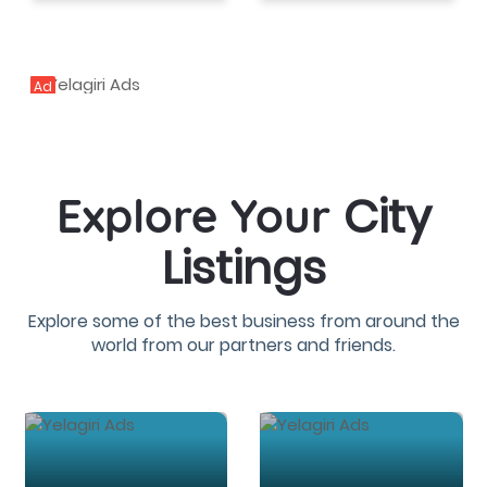
Ad
City
Explore Your
Listings
Explore some of the best business from around the
world from our partners and friends.