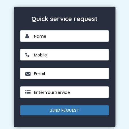
Quick service request
Name
Mobile
Email
Enter Your Service
SEND REQUEST