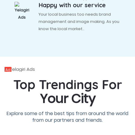
Happy with our service
Your local business too needs brand
management and image making. As you
know the local market..
Ad
Top Trendings For
Your City
Explore some of the best tips from around the world
from our partners and friends.