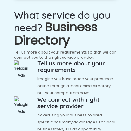
What service do you
Business
need?
Directory
Tell us more about your requirements so that we can
connect you to the right service provider.
Tell us more about your
requirements
Imagine you have made your presence
online through a local online directory,
but your competitors have..
We connect with right
service provider
Advertising your business to area
specific has many advantages. For local
businessmen, it is an opportunity..