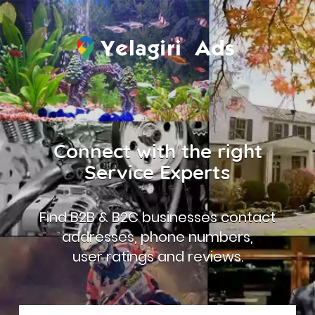
Connect with the right
Service Experts
Find B2B & B2C businesses contact
addresses, phone numbers,
user ratings and reviews.