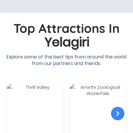
Top Attractions In
Yelagiri
Explore some of the best tips from around the world
from our partners and friends.