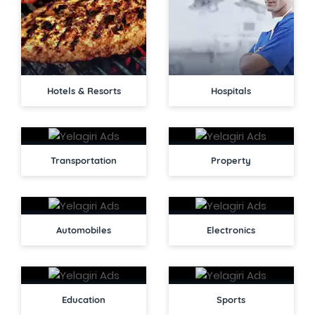
Hotels & Resorts
Hospitals
Transportation
Property
Automobiles
Electronics
Education
Sports