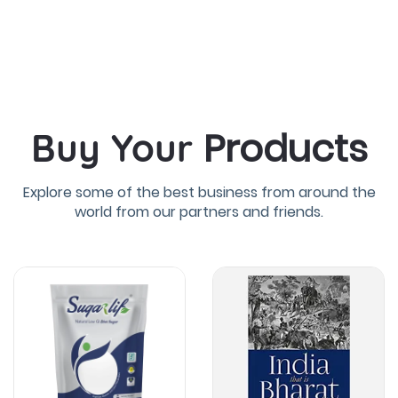
Products
Buy Your
Explore some of the best business from around the
world from our partners and friends.