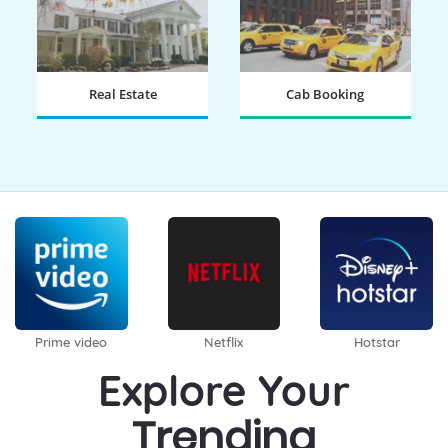
Real Estate
Cab Booking
BOOK NOW
BOOK NOW
Prime video
Netflix
Hotstar
Explore Your
Trending