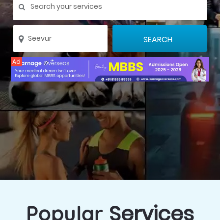
Ad
Services
Popular