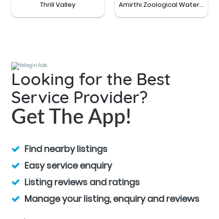
Thrill Valley
Amirthi Zoological Waterfalls
Looking for the Best
Service Provider?
Get The App!
Find nearby listings
Easy service enquiry
Listing reviews and ratings
Manage your listing, enquiry and reviews