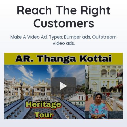
Reach The Right
Customers
Make A Video Ad. Types: Bumper ads, Outstream
Video ads.