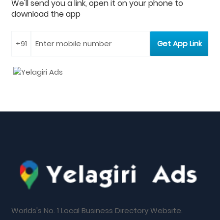
We'll send you a link, open it on your phone to
download the app
Worlds's No. 1 Local Business Directory Website.