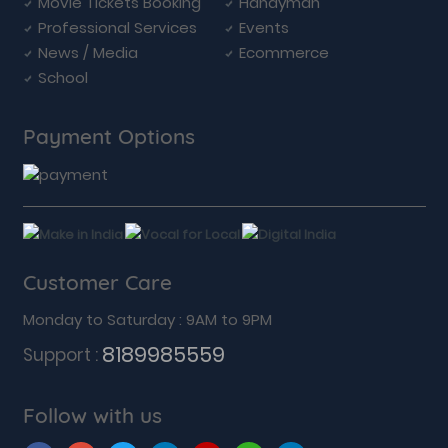
Movie Tickets Booking
Handyman
Professional Services
Events
News / Media
Ecommerce
School
Payment Options
Customer Care
Monday to Saturday : 9AM to 9PM
8189985559
Support :
Follow with us