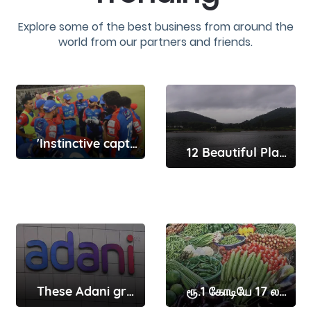
Explore some of the best business from around the
world from our partners and friends.
'Instinctive captain' Rishabh Pant will get better with time ..
12 Beautiful Places To Visit In Yelagiri That Make You Fall In Love With Nature
These Adani group companies have received show-cause notices from Sebi here’s why
ரூ.1 கோடியே 17 லட்சத்துக்கு காய்கறிகள் விற்பனை