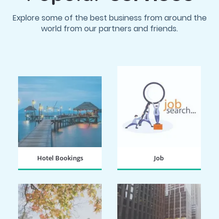
Explore some of the best business from around the
world from our partners and friends.
Hotel Bookings
Job
BOOK NOW
SEARCH NOW