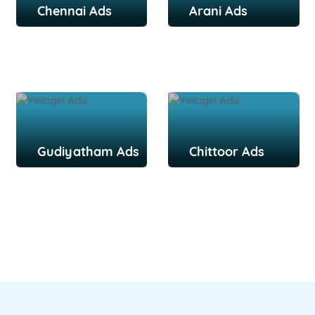
Chennai Ads
Arani Ads
Gudiyatham Ads
Chittoor Ads