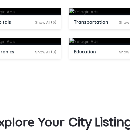
itals
Transportation
Show All (9)
Show A
tronics
Education
Show All (0)
Show A
City Listin
xplore Your