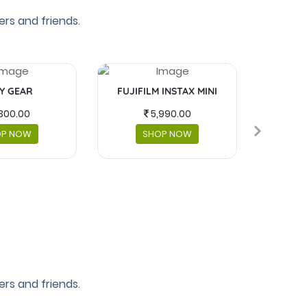
rs and friends.
Y GEAR
FUJIFILM INSTAX MINI
MASKS 
300.00
5,990.00
OP NOW
SHOP NOW
rs and friends.