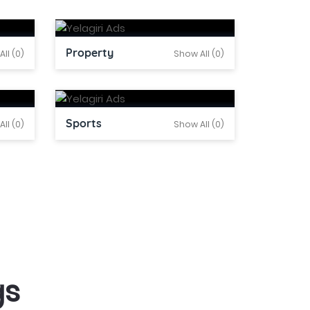
Property
ll (0)
Show All (0)
Sports
ll (0)
Show All (0)
gs