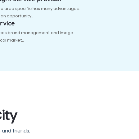
 to area specific has many advantages.
s an opportunity..
rvice
 needs brand management and image
cal market..
ity
 and friends.