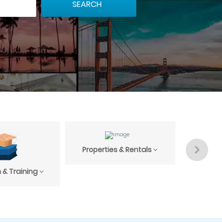
Properties & Rentals
Profess
 & Training