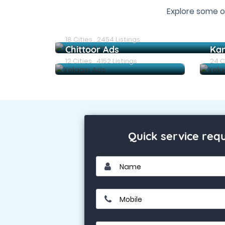
Explore some o
Chennai Ads
18 Cities . 2454 Listings
Chittoor Ads
Ka
12 Cities . 4152 Listings
24 Ci
Quick service req
Name
Mobile