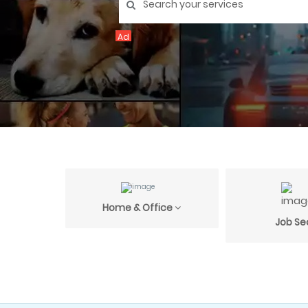
Ad
Home & Office
Job Se