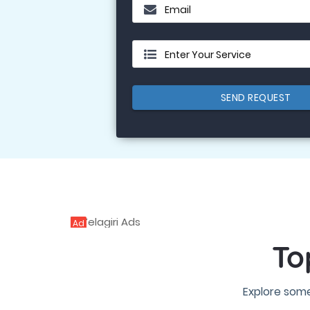
Email
Enter Your Service
SEND REQUEST
Ad
To
Explore some