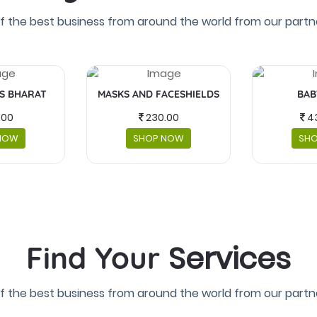
f the best business from around the world from our partne
IS BHARAT
MASKS AND FACESHIELDS
BAB
.00
230.00
4
NOW
SHOP NOW
SH
Services
Find Your
f the best business from around the world from our partne