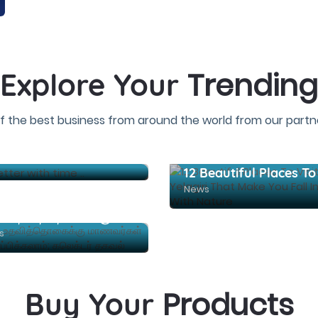
Trending
Explore Your
f the best business from around the world from our partne
 get better with time ..
News
கல்வி உதவித்தொகைக்கு மாணவர்கள் விண்ணப்பிக்கலாம்; கலெக்டர் தகவல்
s
Products
Buy Your