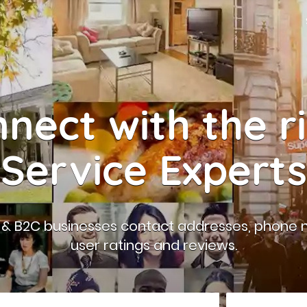
nect with the r
Service Experts
B & B2C businesses contact addresses, phone 
user ratings and reviews.