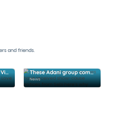
rs and friends.
12 Beautiful Places To Visit In Yelagiri That Make You Fall In Love With Nature
These Adani group companies have received show-cause notices from Sebi here’s why
News