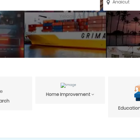
Home Improvement
arch
Education