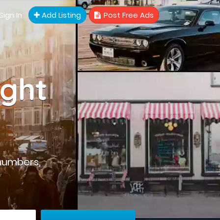
Sign In
Add Listing
Post Free Ads
ight
numbers,