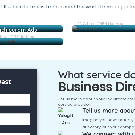
f the best business from around the world from our partne
Arani Ads
18 Cities . 2454 Listings
nchipuram Ads
ties . 1152 Listings
What service d
uest
Business Dir
Tell us more about your requirements 
service provider.
Tell us more abou
Imagine you have made you
directory, but your compet
We connect with r