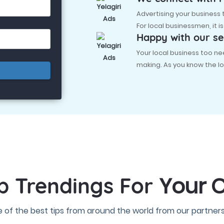
Advertising your business
For local businessmen, it i
Happy with our se
Your local business too
making. As you know the lo
Your C
p Trendings For
 of the best tips from around the world from our partners