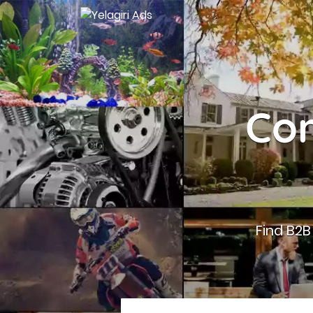
Con
Find B2