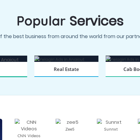
Services
Popular
f the best business from around the world from our partne
Real Estate
Cab Bo
BOOK NOW
BOOK
 NOW
Zee5
Sunnxt
CNN Videos