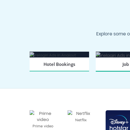
Explore some o
Hotel Bookings
Job
BOOK NOW
SEARCH
Netflix
Prime video