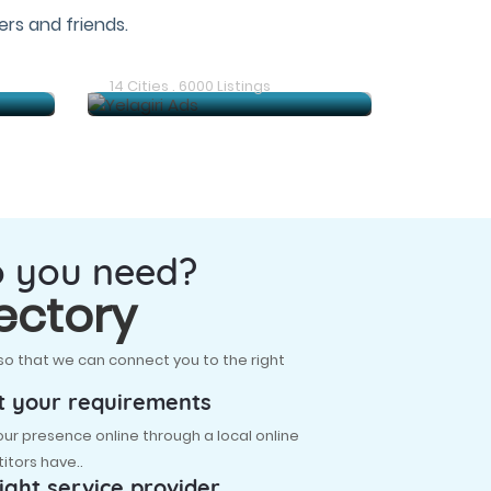
rs and friends.
Gudiyatham Ads
14 Cities . 6000 Listings
o you need?
ectory
so that we can connect you to the right
t your requirements
r presence online through a local online
itors have..
ight service provider