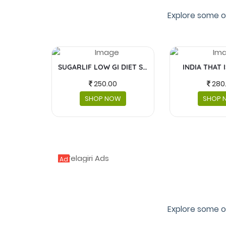
Explore some o
SUGARLIF LOW GI DIET SUGAR
INDIA THAT 
250.00
280
SHOP NOW
SHOP 
Ad
Explore some o