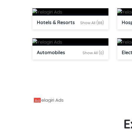
Hotels & Resorts
Hosp
Show All (88)
Automobiles
Elec
Show All (0)
Ad
E