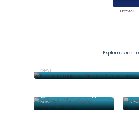
Hotstar
Explore some o
'Instinctive captain' Rishabh Pant will
News
ரூ.1 கோடியே 17 லட்சத்துக்கு காய்கறிகள் விற்பனை
News
New