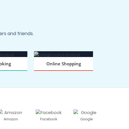
rs and friends.
oking
Online Shopping
 NOW
BOOK NOW
Amazon
Facebook
Google