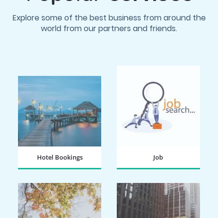
Explore some of the best business from around the
world from our partners and friends.
Hotel Bookings
Job
BOOK NOW
SEARCH NOW