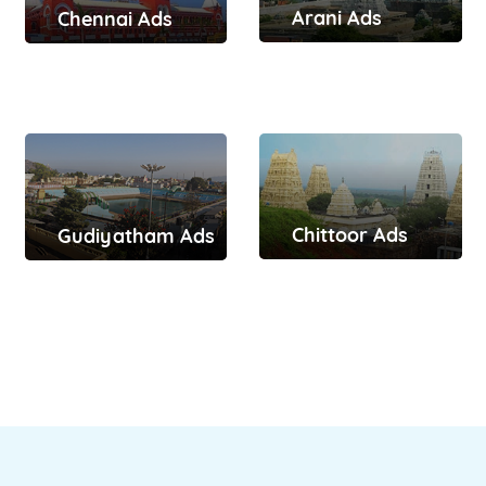
Arani Ads
Chennai Ads
Chittoor Ads
Gudiyatham Ads