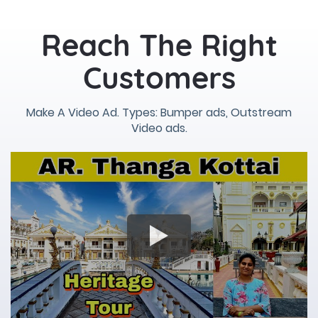
Reach The Right
Customers
Make A Video Ad. Types: Bumper ads, Outstream
Video ads.