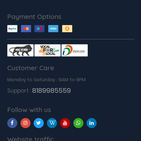
Payment Options
Customer Care
Monday to Saturday : 9AM to 9PM
8189985559
Support :
Follow with us
Website traffic