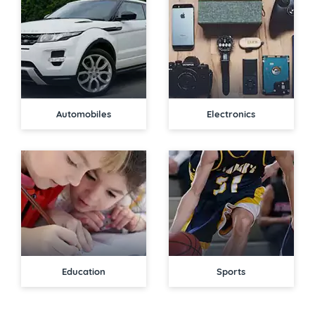
Automobiles
Electronics
Education
Sports