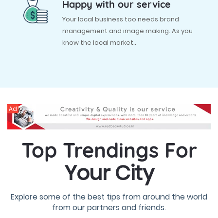
Happy with our service
Your local business too needs brand
management and image making. As you
know the local market..
Ad
Top Trendings For
Your City
Explore some of the best tips from around the world
from our partners and friends.