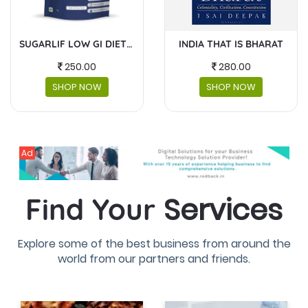
RAT
MASKS AND FACESHIELDS
BABY GEAR
230.00
4300.00
SHOP NOW
SHOP NOW
Ad
Services
Find Your
Explore some of the best business from around the
world from our partners and friends.