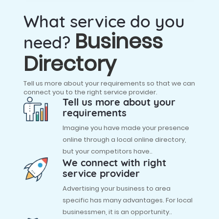
What service do you
Business
need?
Directory
Tell us more about your requirements so that we can
connect you to the right service provider.
Tell us more about your
requirements
Imagine you have made your presence
online through a local online directory,
but your competitors have..
We connect with right
service provider
Advertising your business to area
specific has many advantages. For local
businessmen, it is an opportunity..