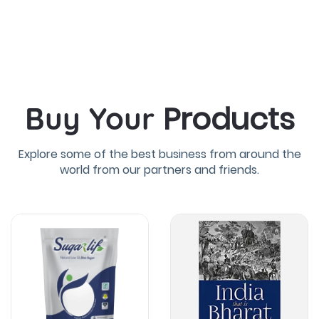
Products
Buy Your
Explore some of the best business from around the
world from our partners and friends.