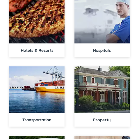
Hotels & Resorts
Hospitals
Transportation
Property