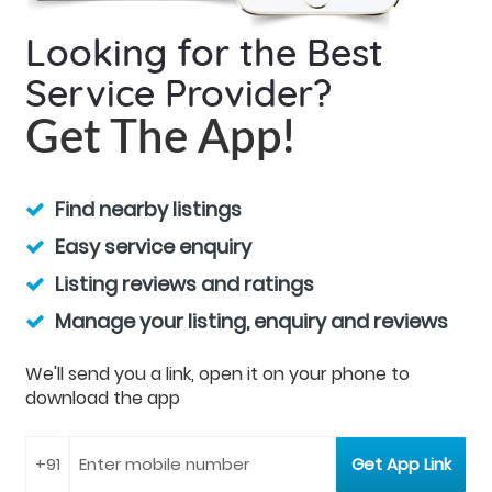
Looking for the Best
Service Provider?
Get The App!
Find nearby listings
Easy service enquiry
Listing reviews and ratings
Manage your listing, enquiry and reviews
We'll send you a link, open it on your phone to
download the app