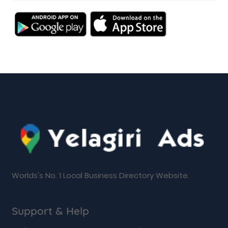
Worlds's No. 1 Local Business Directory Website.
Support & Help