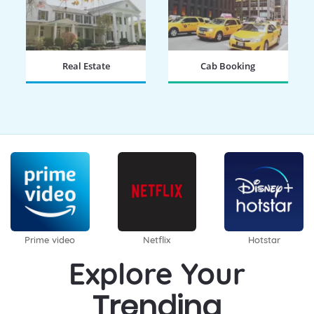
Real Estate
Cab Booking
BOOK NOW
BOOK NOW
Prime video
Netflix
Hotstar
Explore Your
Trending