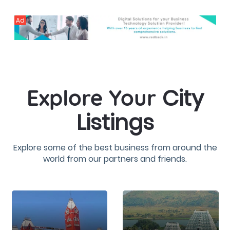
Ad
City
Explore Your
Listings
Explore some of the best business from around the
world from our partners and friends.