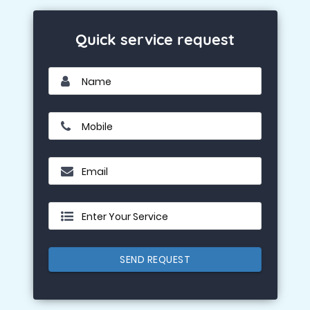
Quick service request
Name
Mobile
Email
Enter Your Service
SEND REQUEST