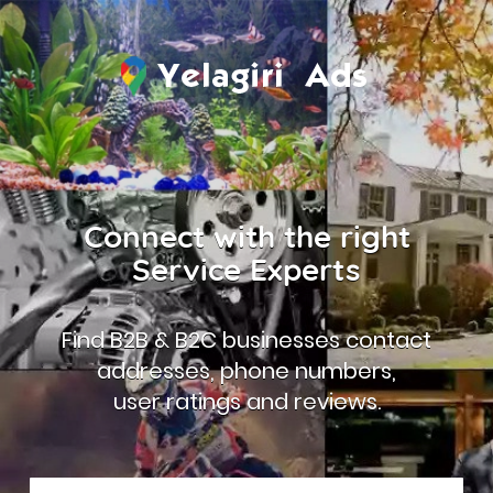
Connect with the right
Service Experts
Find B2B & B2C businesses contact
addresses, phone numbers,
user ratings and reviews.