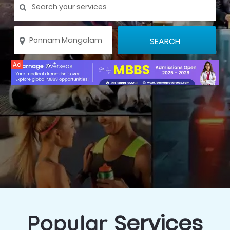
Ad
Services
Popular