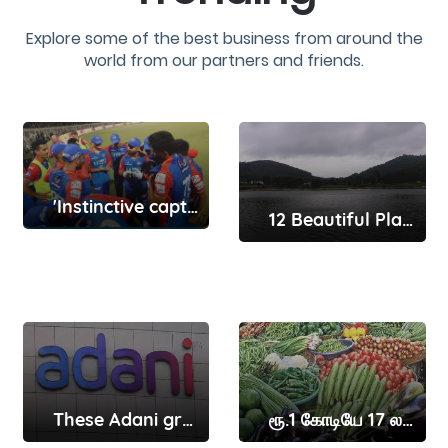
Explore some of the best business from around the
world from our partners and friends.
'Instinctive captain' Rishabh Pant will get better with time ..
12 Beautiful Places To Visit In Yelagiri That Make You Fall In Love With Nature
These Adani group companies have received show-cause notices from Sebi here’s why
ரூ.1 கோடியே 17 லட்சத்துக்கு காய்கறிகள் விற்பனை