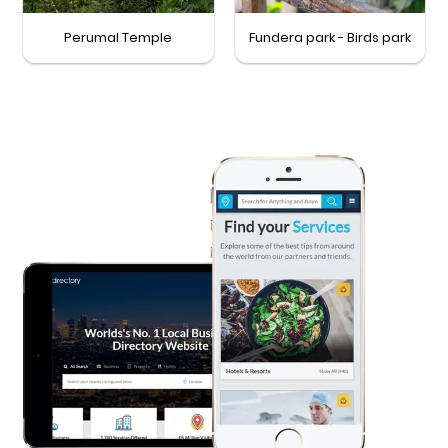
Perumal Temple
Fundera park - Birds park