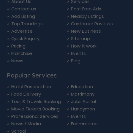
About Us
Services
Contact us
Post Free Ads
Add Listing
Nearby Listings
Top Trendings
Customer Reviews
Advertise
New Business
Quick Enquiry
Sitemap
Pricing
How it work
Franchise
Events
News
Blog
Popular Services
Hotel Reservation
Education
Food Delivery
Matrimony
Tour & Travels Booking
Jobs Portal
Movie Tickets Booking
Handyman
Professional Services
Events
News / Media
Ecommerce
School