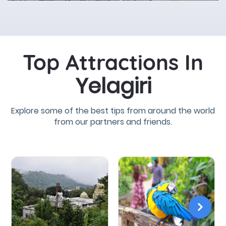
Top Attractions In
Yelagiri
Explore some of the best tips from around the world
from our partners and friends.